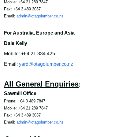
Mobile: +64 21 289 7847
Fax: +64 3 489 3037
Email
:
admin@otagolumber.co.nz
For Australia, Europe and Asia
Dale Kelly
Mobile: +64 21 334 425
Email:
yard@otagolumber.co.nz
All General Enquiries
:
Sawmill Office
Phone: +64 3 489 7847
Mobile: +64 21 289 7847
Fax: +64 3 489 3037
Email
:
admin@otagolumber.co.nz