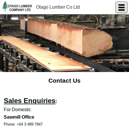
Otago Lumber Co Ltd
Contact Us
Sales Enquiries
:
For Domestic
Sawmill Office
Phone: +64 3 489 7847