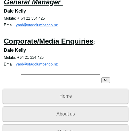
General Manager
Dale Kelly
Mobile
: + 64
21 334 425
Email
:
yard@otagolumber.co.nz
Corporate/Media Enquiries
:
Dale Kelly
Mobile: +64 21 334 425
Email
:
yard@otagolumber.co.nz
search
Home
About us